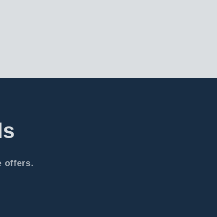
ls
 offers.