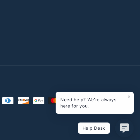
Need help? We’re always
here for you.
Help Desk