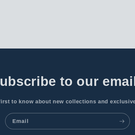
ubscribe to our emai
first to know about new collections and exclusive
Email