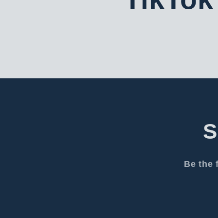
S
Be the 