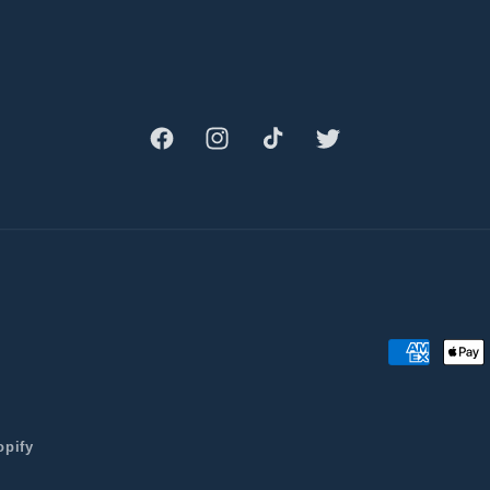
Facebook
Instagram
TikTok
Twitter
Payment
methods
opify