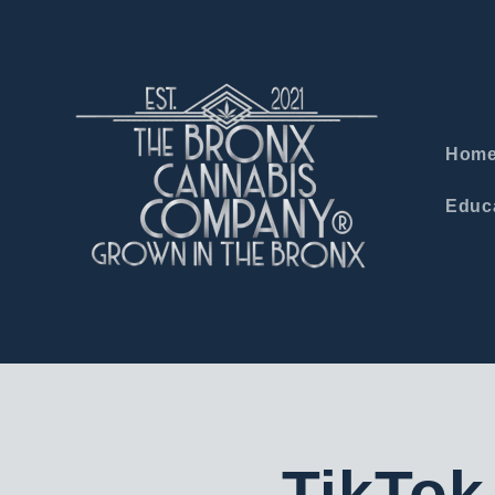
Skip to
content
Hom
Educa
TikTok