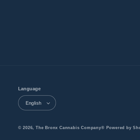
Language
English
© 2026,
The Bronx Cannabis Company®️
Powered by Sh