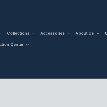
e
Collections
Accessories
About Us
tion Center